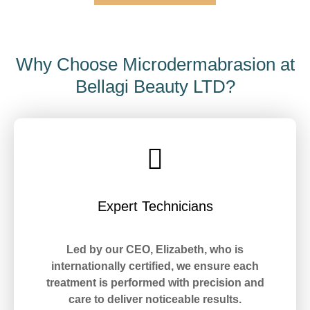
Why Choose Microdermabrasion at
Bellagi Beauty LTD?
Expert Technicians
Led by our CEO, Elizabeth, who is
internationally certified, we ensure each
treatment is performed with precision and
care to deliver noticeable results.