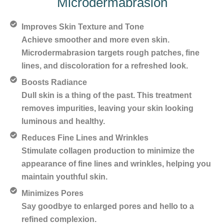
Microdermabrasion
Improves Skin Texture and Tone
Achieve smoother and more even skin.
Microdermabrasion targets rough patches, fine
lines, and discoloration for a refreshed look.
Boosts Radiance
Dull skin is a thing of the past. This treatment
removes impurities, leaving your skin looking
luminous and healthy.
Reduces Fine Lines and Wrinkles
Stimulate collagen production to minimize the
appearance of fine lines and wrinkles, helping you
maintain youthful skin.
Minimizes Pores
Say goodbye to enlarged pores and hello to a
refined complexion.