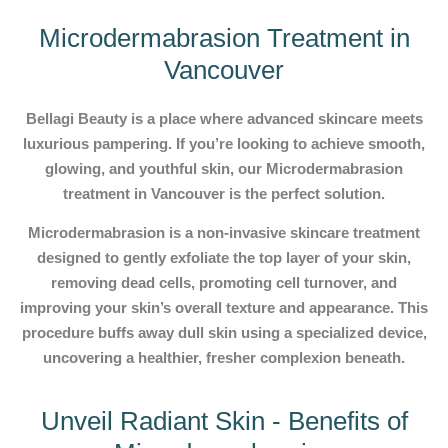
Microdermabrasion Treatment in
Vancouver
Bellagi Beauty is a place where advanced skincare meets
luxurious pampering. If you’re looking to achieve smooth,
glowing, and youthful skin, our Microdermabrasion
treatment in Vancouver is the perfect solution.
Microdermabrasion is a non-invasive skincare treatment
designed to gently exfoliate the top layer of your skin,
removing dead cells, promoting cell turnover, and
improving your skin’s overall texture and appearance. This
procedure buffs away dull skin using a specialized device,
uncovering a healthier, fresher complexion beneath.
Unveil Radiant Skin - Benefits of