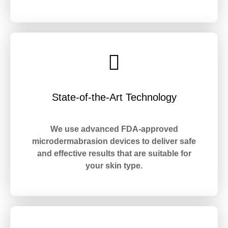
State-of-the-Art Technology
We use advanced FDA-approved
microdermabrasion devices to deliver safe
and effective results that are suitable for
your skin type.