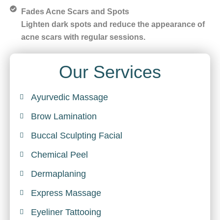
Fades Acne Scars and Spots
Lighten dark spots and reduce the appearance of
acne scars with regular sessions.
Our Services
Ayurvedic Massage
Brow Lamination
Buccal Sculpting Facial
Chemical Peel
Dermaplaning
Express Massage
Eyeliner Tattooing