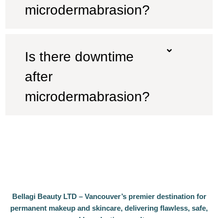
microdermabrasion?
Is there downtime
after
microdermabrasion?
Bellagi Beauty LTD – Vancouver’s premier destination for
permanent makeup and skincare, delivering flawless, safe,