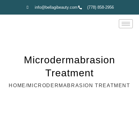
info@bellagibeauty.com
(778) 858-2956
Microdermabrasion
Treatment
HOME
/
MICRODERMABRASION TREATMENT