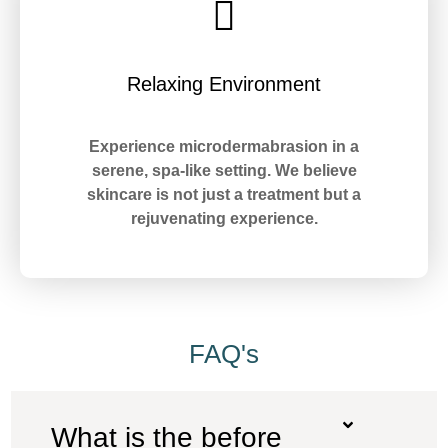
Relaxing Environment
Experience microdermabrasion in a
serene, spa-like setting. We believe
skincare is not just a treatment but a
rejuvenating experience.
FAQ's
What is the before