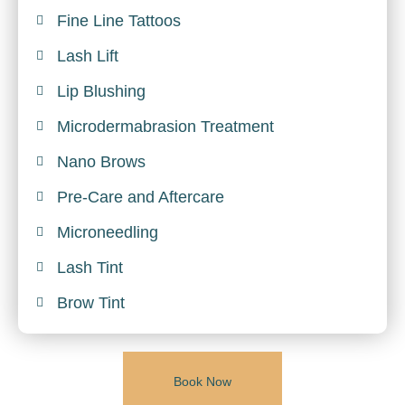
Fine Line Tattoos
Lash Lift
Lip Blushing
Microdermabrasion Treatment
Nano Brows
Pre-Care and Aftercare
Microneedling
Lash Tint
Brow Tint
Book Now