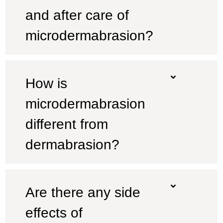
and after care of
microdermabrasion?
How is
microdermabrasion
different from
dermabrasion?
Are there any side
effects of