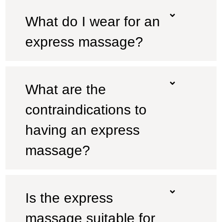
What do I wear for an
express massage?
What are the
contraindications to
having an express
massage?
Is the express
massage suitable for