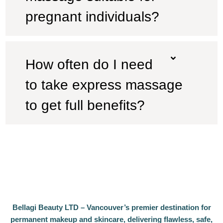
pregnant individuals?
How often do I need
to take express massage
to get full benefits?
Bellagi Beauty LTD – Vancouver’s premier destination for
permanent makeup and skincare, delivering flawless, safe,