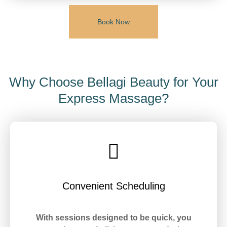
Book Now
Why Choose Bellagi Beauty for Your
Express Massage?
Convenient Scheduling
With sessions designed to be quick, you