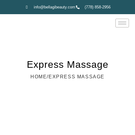
info@bellagibeauty.com
(778) 858-2956
Express Massage
HOME
/
EXPRESS MASSAGE