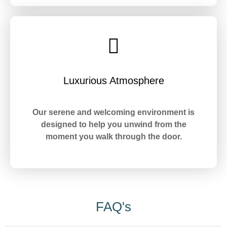
Luxurious Atmosphere
Our serene and welcoming environment is
designed to help you unwind from the
moment you walk through the door.
FAQ's