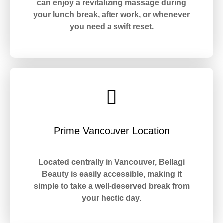
can enjoy a revitalizing massage during
your lunch break, after work, or whenever
you need a swift reset.
Prime Vancouver Location
Located centrally in Vancouver, Bellagi
Beauty is easily accessible, making it
simple to take a well-deserved break from
your hectic day.