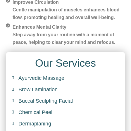
Improves Circulation
Gentle manipulation of muscles enhances blood
flow, promoting healing and overall well-being.
Enhances Mental Clarity
Step away from your routine with a moment of
peace, helping to clear your mind and refocus.
Our Services
Ayurvedic Massage
Brow Lamination
Buccal Sculpting Facial
Chemical Peel
Dermaplaning