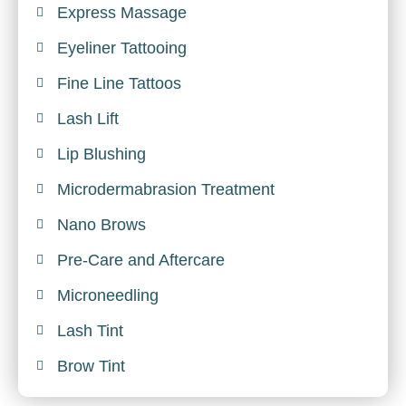
Express Massage
Eyeliner Tattooing
Fine Line Tattoos
Lash Lift
Lip Blushing
Microdermabrasion Treatment
Nano Brows
Pre-Care and Aftercare
Microneedling
Lash Tint
Brow Tint