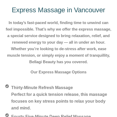
Express Massage in Vancouver
In today’s fast-paced world, finding time to unwind can
feel impossible. That’s why we offer the express massage,
a special service designed to bring relaxation, relief, and
renewed energy to your day — all in under an hour.
Whether you’re looking to de-stress after work, ease
muscle tension, or simply enjoy a moment of tranquillity,
Bellagi Beauty has you covered.
Our Express Massage Options
Thirty-Minute Refresh Massage
Perfect for a quick tension release, this massage
focuses on key stress points to relax your body
and mind.
Fourty Five-Minute Deep Relief Massage