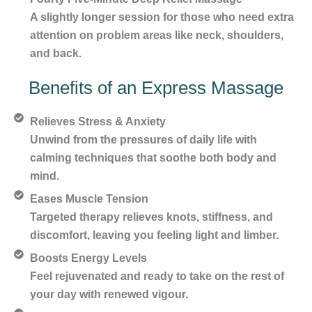
A slightly longer session for those who need extra
attention on problem areas like neck, shoulders,
and back.
Benefits of an Express Massage
Relieves Stress & Anxiety
Unwind from the pressures of daily life with
calming techniques that soothe both body and
mind.
Eases Muscle Tension
Targeted therapy relieves knots, stiffness, and
discomfort, leaving you feeling light and limber.
Boosts Energy Levels
Feel rejuvenated and ready to take on the rest of
your day with renewed vigour.