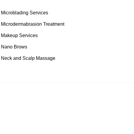
Microblading Services
Microdermabrasion Treatment
Makeup Services
Nano Brows
Neck and Scalp Massage