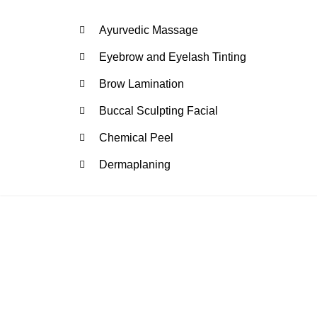
Ayurvedic Massage
Eyebrow and Eyelash Tinting
Brow Lamination
Buccal Sculpting Facial
Chemical Peel
Dermaplaning