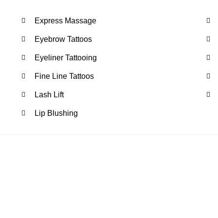
Express Massage
Eyebrow Tattoos
Eyeliner Tattooing
Fine Line Tattoos
Lash Lift
Lip Blushing