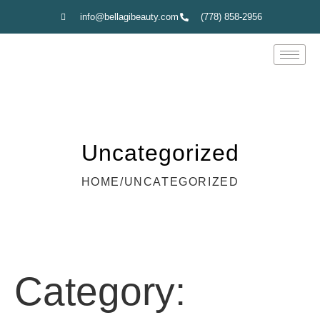
info@bellagibeauty.com
(778) 858-2956
Uncategorized
HOME
/
UNCATEGORIZED
Category: