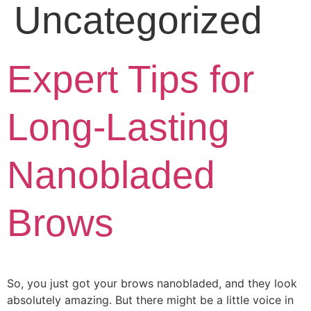
Uncategorized
Expert Tips for
Long-Lasting
Nanobladed
Brows
So, you just got your brows nanobladed, and they look
absolutely amazing. But there might be a little voice in