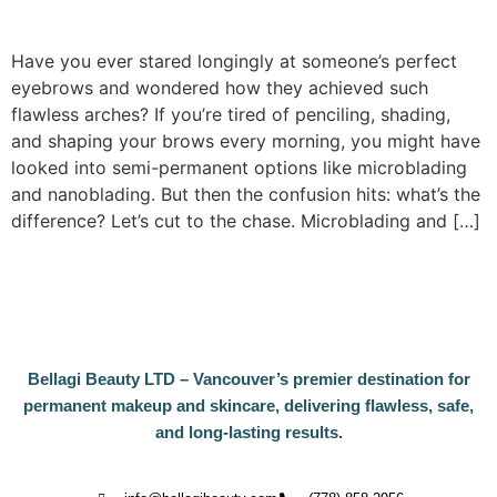
Have you ever stared longingly at someone’s perfect
eyebrows and wondered how they achieved such
flawless arches? If you’re tired of penciling, shading,
and shaping your brows every morning, you might have
looked into semi-permanent options like microblading
and nanoblading. But then the confusion hits: what’s the
difference? Let’s cut to the chase. Microblading and […]
Bellagi Beauty LTD – Vancouver’s premier destination for
permanent makeup and skincare, delivering flawless, safe,
and long-lasting results.