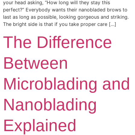
your head asking, “How long will they stay this
perfect?” Everybody wants their nanobladed brows to
last as long as possible, looking gorgeous and striking.
The bright side is that if you take proper care […]
The Difference
Between
Microblading and
Nanoblading
Explained